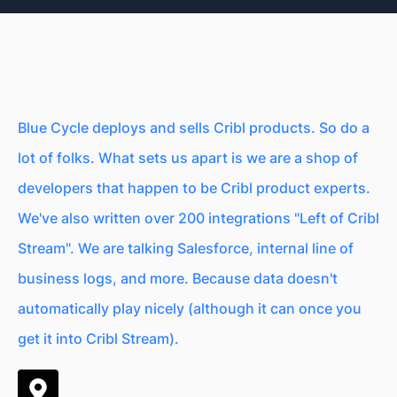
Blue Cycle deploys and sells Cribl products. So do a
lot of folks. What sets us apart is we are a shop of
developers that happen to be Cribl product experts.
We've also written over 200 integrations "Left of Cribl
Stream". We are talking Salesforce, internal line of
business logs, and more. Because data doesn't
automatically play nicely (although it can once you
get it into Cribl Stream).