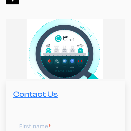
Contact Us
First name
*