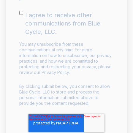
I agree to receive other
communications from Blue
Cycle, LLC.
You may unsubscribe from these
communications at any time. For more
information on how to unsubscribe, our privacy
practices, and how we are committed to
protecting and respecting your privacy, please
review our Privacy Policy.
By clicking submit below, you consent to allow
Blue Cycle, LLC to store and process the
personal information submitted above to
provide you the content requested.