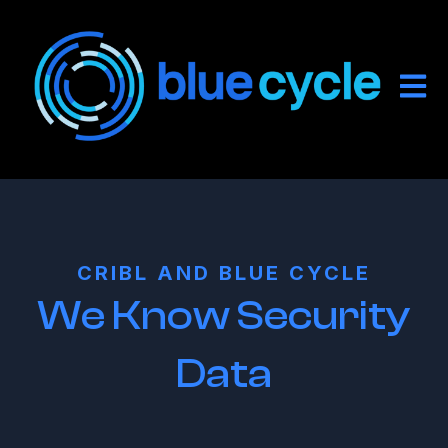
Open
CRIBL AND BLUE CYCLE
We Know Security
Data