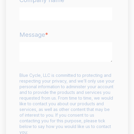
Message
*
Blue Cycle, LLC is committed to protecting and
respecting your privacy, and we’ll only use your
personal information to administer your account
and to provide the products and services you
requested from us. From time to time, we would
like to contact you about our products and
services, as well as other content that may be
of interest to you. If you consent to us
contacting you for this purpose, please tick
below to say how you would like us to contact
you: