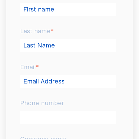
Last name
*
Email
*
Phone number
Company name