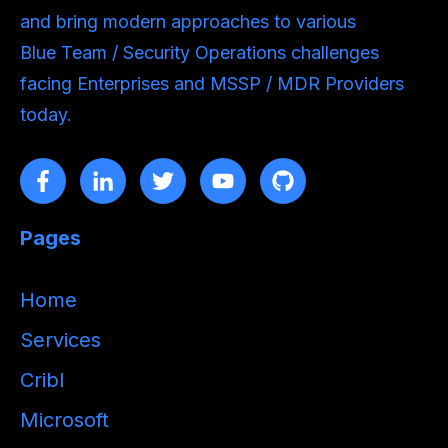
and bring modern approaches to various
Blue Team / Security Operations challenges
facing Enterprises and MSSP / MDR Providers
today.
Pages
Home
Services
Cribl
Microsoft