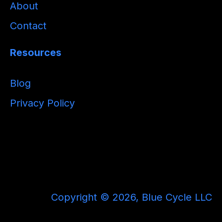
About
Contact
Resources
Blog
Privacy Policy
Copyright © 2026, Blue Cycle LLC