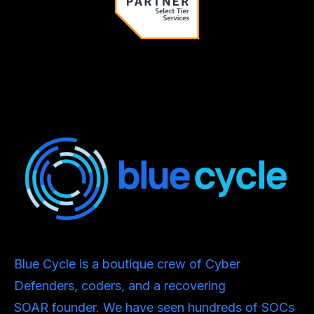
Blue Cycle is a boutique crew of Cyber
Defenders, coders, and a recovering
SOAR founder. We have seen hundreds of SOCs